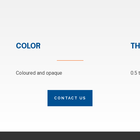
COLOR
TH
Coloured and opaque
0.5 
CONTACT US