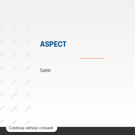
ASPECT
Satin