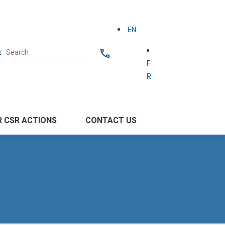
EN
F
R
 CSR ACTIONS
CONTACT US