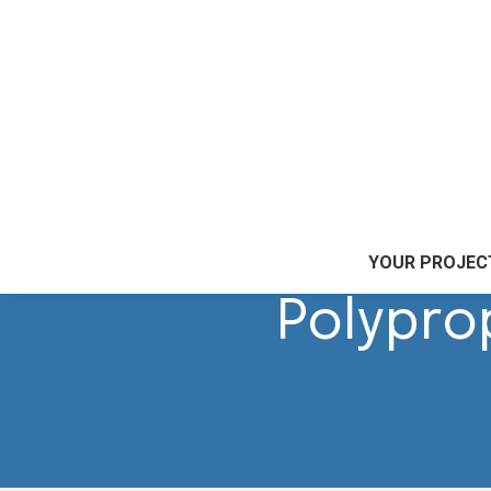
Accueil
|
Our skills
|
Plastic marking
|
Polypropylen
YOUR PROJEC
Polypro