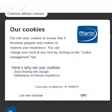
22, rue Henri Gandon
49430 HUILLÉ-LÉZIGNÉ
FRANCE
Call us