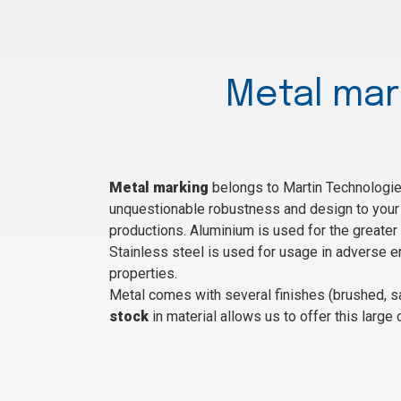
Metal mar
Metal marking
belongs to Martin Technologies
unquestionable robustness and design to your 
productions. Aluminium is used for the greater 
Stainless steel is used for usage in adverse en
properties.
Metal comes with several finishes (brushed, sa
stock
in material allows us to offer this large 