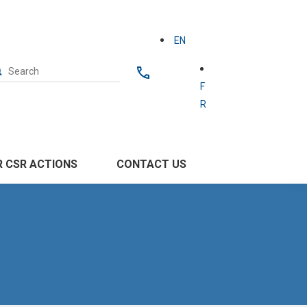
EN
F
R
 CSR ACTIONS
CONTACT US