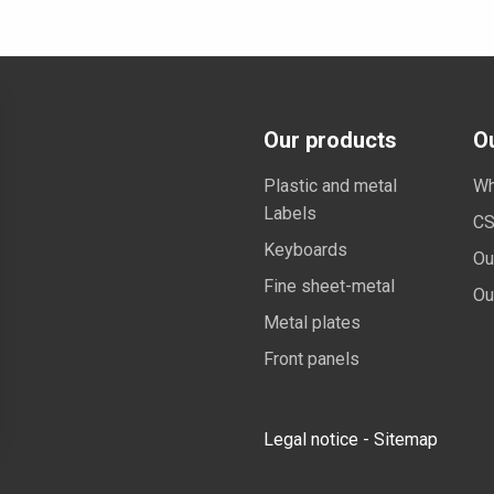
Our products
O
Plastic and metal
Wh
Labels
CS
Keyboards
Ou
Fine sheet-metal
Ou
Metal plates
Front panels
Legal notice
-
Sitemap