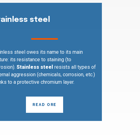
tainless steel
inless steel owes its name to its main
ture: its resistance to staining (to
rosion).
Stainless steel
resists all types of
ernal aggression (chemicals, corrosion, etc.)
nks to a protective chromium layer.
READ ORE