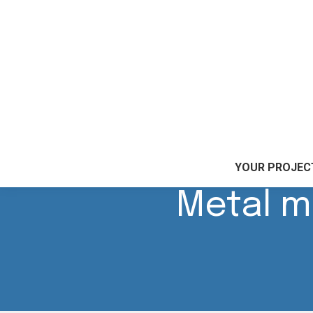
Accueil
|
Our skills
|
Metal marking
YOUR PROJEC
Metal m