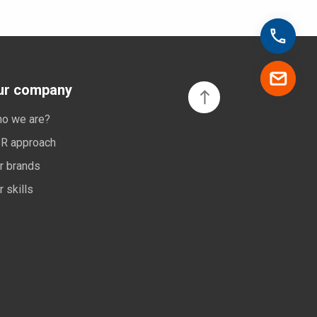
ur company
o we are?
R approach
r brands
r skills