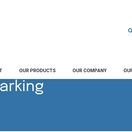
OUR COMPANY
T
OUR PRODUCTS
OUR
arking