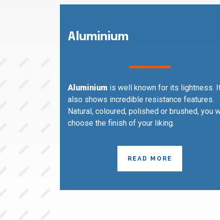
Aluminium
Aluminium
is well known for its lightness. I
also shows incredible resistance features.
Natural, coloured, polished or brushed, you w
choose the finish of your liking.
READ MORE