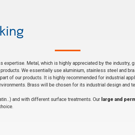
king
 expertise. Metal, which is highly appreciated by the industry, g
products. We essentially use aluminium, stainless steel and bra
part of our products. It is highly recommended for industrial appl
vironments. Brass will be chosen for its industrial design and t
tin…) and with different surface treatments. Our
large and per
choice.