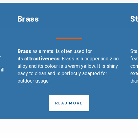
Brass
S
Brass
as a metal is often used for
Sta
t
its
attractiveness
. Brass is a copper and zinc
fea
alloy and its colour is a warm yellow. It is shiny,
cor
ill
easy to clean and is perfectly adapted for
ext
outdoor usage.
tha
READ MORE