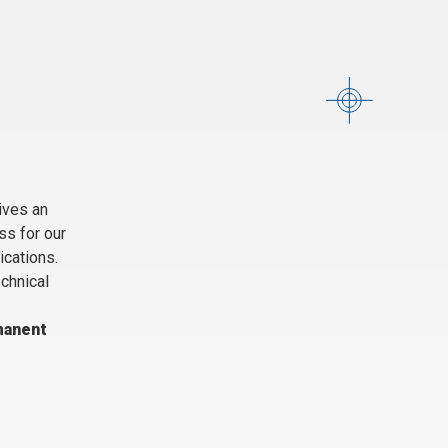
ives an
ss for our
ications.
echnical
manent