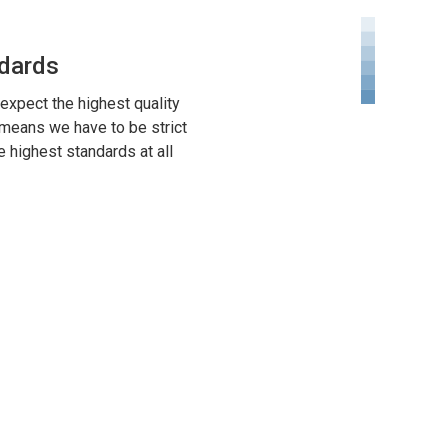
dards
expect the highest quality
 means we have to be strict
e highest standards at all