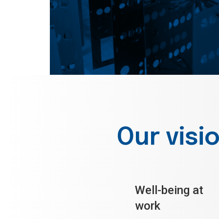
Our visi
Well-being at
work