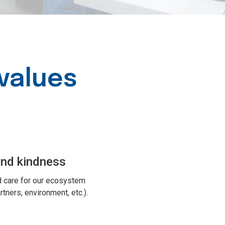
values
and kindness
 care for our ecosystem
tners, environment, etc.).