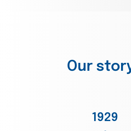
Our stor
1929