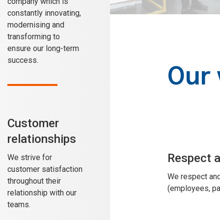
company which is
constantly innovating,
modernising and
transforming to
ensure our long-term
success.
Our 
Customer
relationships
Respect 
We strive for
customer satisfaction
We respect and
throughout their
(employees, par
relationship with our
teams.