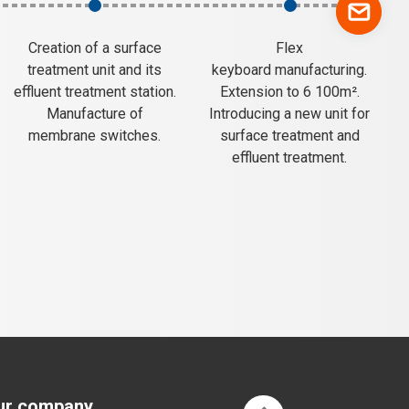
Creation of a surface
Flex
treatment unit and its
keyboard manufacturing.
effluent treatment station.
Extension to 6 100m².
Manufacture of
Introducing a new unit for
membrane switches.
surface treatment and
effluent treatment.
ur company