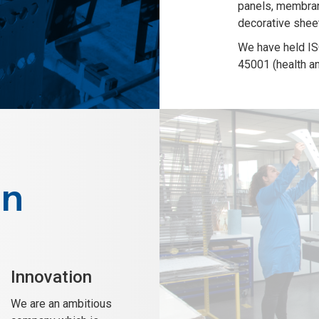
panels, membran
decorative shee
We have held IS
45001 (health an
on
Innovation
We are an ambitious