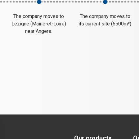
The company moves to
The company moves to
,
Lézigné (Maine-et-Loire)
its current site (6500m²)
near Angers.
Our products
O