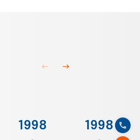
1998
1998