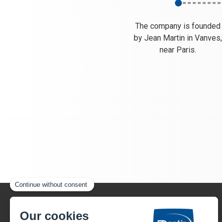
The company is founded
by Jean Martin in Vanves
near Paris.
22, rue Henri Gandon