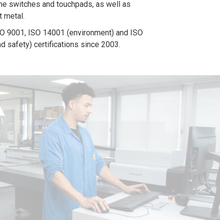
e switches and touchpads, as well as
t metal.
O 9001, ISO 14001 (environment) and ISO
d safety) certifications since 2003.