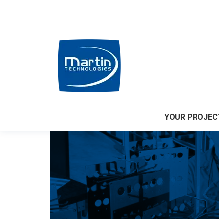
Accueil
|
Who we are?
YOUR PROJEC