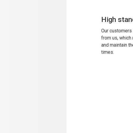
High stan
Our customers 
from us, which
and maintain th
times.