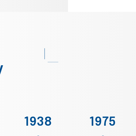
y
1938
1975