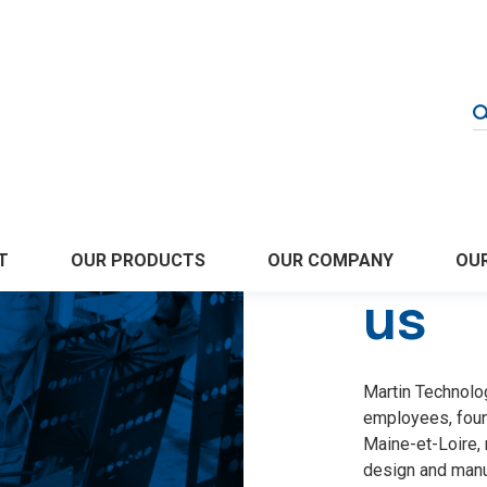
Abo
OUR COMPANY
T
OUR PRODUCTS
OUR
us
Martin Technolo
employees, foun
Maine-et-Loire, 
design and manuf