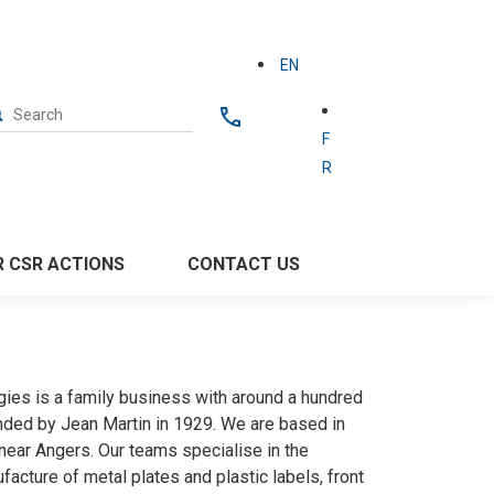
EN
F
R
ut
 CSR ACTIONS
CONTACT US
gies is a family business with around a hundred
ded by Jean Martin in 1929. We are based in
near Angers. Our teams specialise in the
acture of metal plates and plastic labels, front