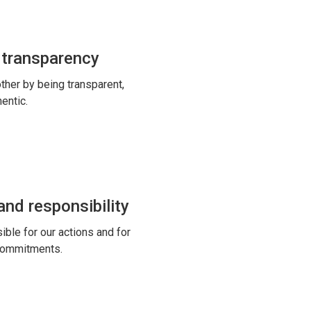
 transparency
ther by being transparent,
entic.
nd responsibility
ble for our actions and for
commitments.