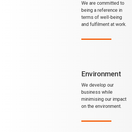
We are committed to
being a reference in
terms of well-being
and fulfilment at work.
Environment
We develop our
business while
minimising our impact
on the environment.