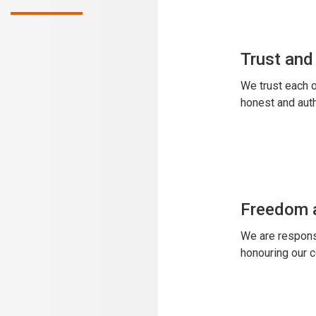
Trust and
We trust each o
honest and auth
Freedom a
We are responsi
honouring our 