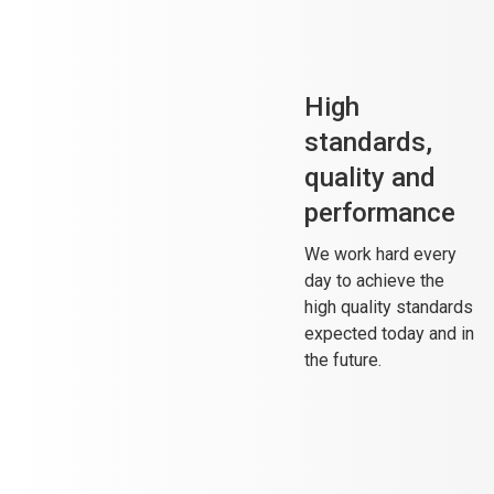
High
standards,
quality and
performance
We work hard every
day to achieve the
high quality standards
expected today and in
the future.