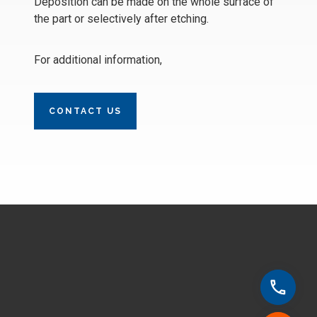
Deposition can be made on the whole surface of
the part or selectively after etching.
For additional information,
CONTACT US