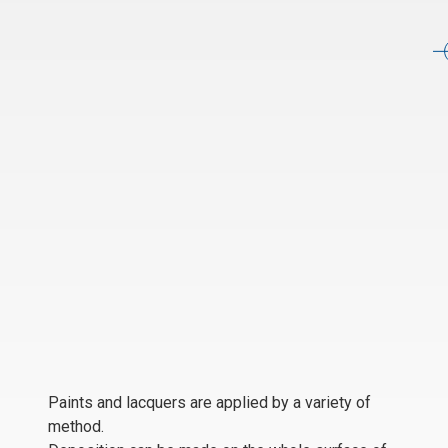
Paints and lacquers are applied by a variety of
method.