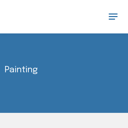
Painting